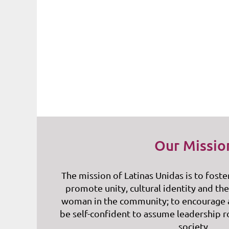
Our Missio
The mission of Latinas Unidas is to foste
promote unity, cultural identity and the
woman in the community; to encourage
be self-confident to assume leadership r
society.