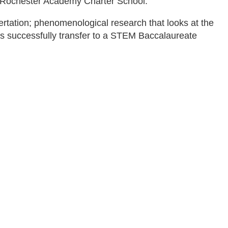
e Rochester Academy Charter School.
ertation; phenomenological research that looks at the
ts successfully transfer to a STEM Baccalaureate