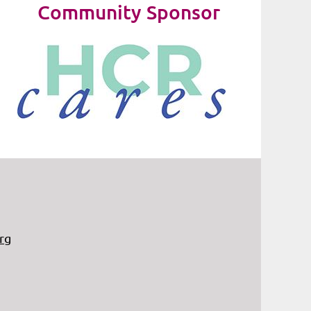
Community Sponsor
rg