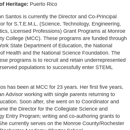
of Heritage:
Puerto Rico
n Santos is currently the Director and Co-Principal
tor for S.T.E.M.L. (Science, Technology, Engineering,
ics, Licensed Professions) Grant Programs at Monroe
y College (MCC). These programs are funded through
ork State Department of Education, the National
s of Health and the National Science Foundation. The
hese programs is to recruit and retain underrepresented
served populations to successfully enter STEML
os has been at MCC for 23 years. Her first five years,
n Advisor working with single parents returning to
ucation. Soon after, she went on to Coordinator and
ame the Director for the Collegiate Science and
y Entry Program; writing and co-authoring grants to
She currently serves on the Monroe County/Rochester