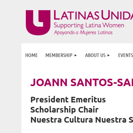
HOME
MEMBERSHIP
ABOUT US
EVENTS
JOANN SANTOS-SA
President Emeritus
Scholarship Chair
Nuestra Cultura Nuestra 