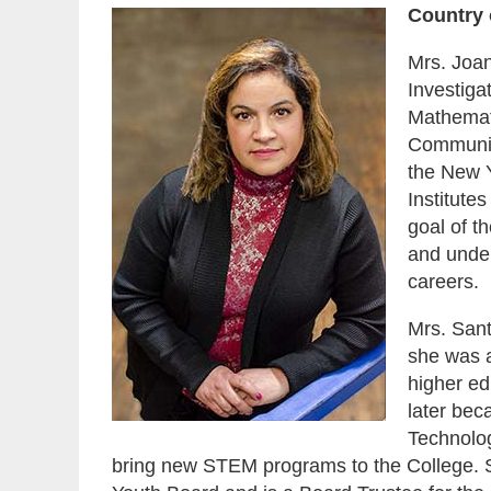
Country 
Mrs. Joan
Investiga
Mathemat
Communit
the New Y
Institute
goal of t
and under
careers.
Mrs. Sant
she was a
higher ed
later bec
Technolog
bring new STEM programs to the College. 