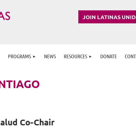
JOIN LATINAS UNI
PROGRAMS
NEWS
RESOURCES
DONATE
CONT
NTIAGO
Salud Co-Chair