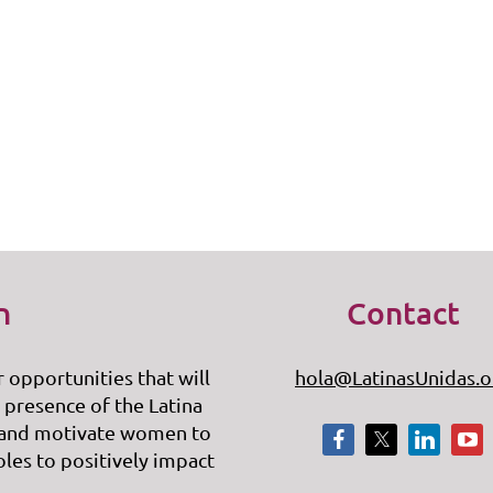
n
Contact
r opportunities that will
hola@LatinasUnidas.o
 presence of the Latina
 and motivate women to
oles to positively impact