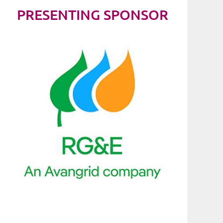
PRESENTING SPONSOR