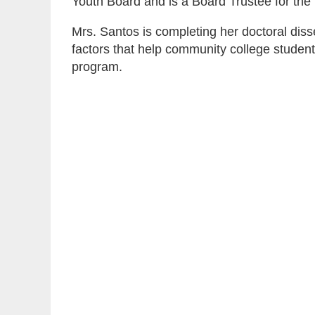
Youth Board and is a Board Trustee for th
Mrs. Santos is completing her doctoral diss
factors that help community college studen
program.