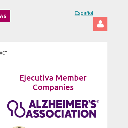
Español
DAS
ACT
Log in
Ejecutiva Member
Companies