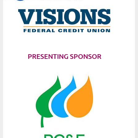
PRESENTING SPONSOR