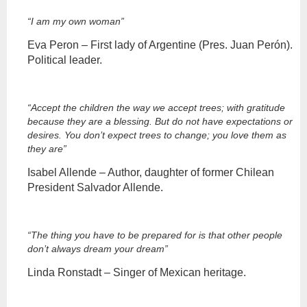
“I am my own woman”
Eva Peron – First lady of Argentine (Pres. Juan Perón).
Political leader.
“Accept the children the way we accept trees; with gratitude
because they are a blessing. But do not have expectations or
desires. You don’t expect trees to change; you love them as
they are”
Isabel Allende – Author, daughter of former Chilean
President Salvador Allende.
“The thing you have to be prepared for is that other people
don’t always dream your dream”
Linda Ronstadt – Singer of Mexican heritage.