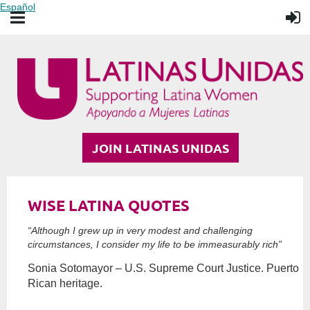
Español
JOIN LATINAS UNIDAS
WISE LATINA QUOTES
“Although I grew up in very modest and challenging
circumstances, I consider my life to be immeasurably rich”
Sonia Sotomayor – U.S. Supreme Court Justice. Puerto
Rican heritage.