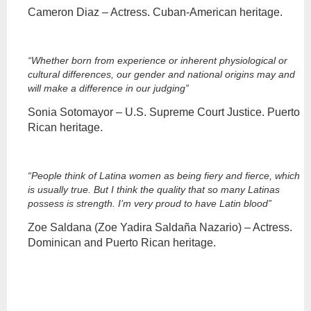
Cameron Diaz – Actress. Cuban-American heritage.
“Whether born from experience or inherent physiological or
cultural differences, our gender and national origins may and
will make a difference in our judging”
Sonia Sotomayor – U.S. Supreme Court Justice. Puerto
Rican heritage.
“People think of Latina women as being fiery and fierce, which
is usually true. But I think the quality that so many Latinas
possess is strength. I’m very proud to have Latin blood”
Zoe Saldana (Zoe Yadira Saldaña Nazario) – Actress.
Dominican and Puerto Rican heritage.