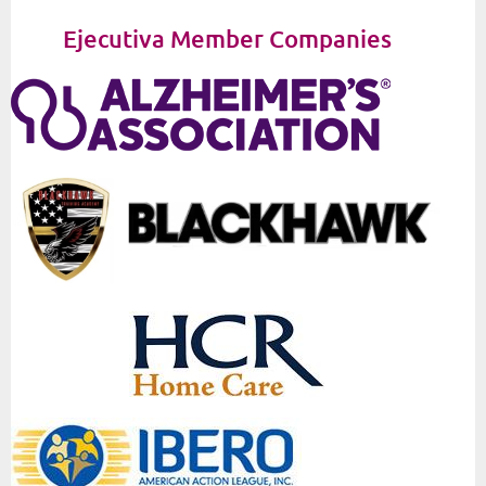
Ejecutiva Member Companies