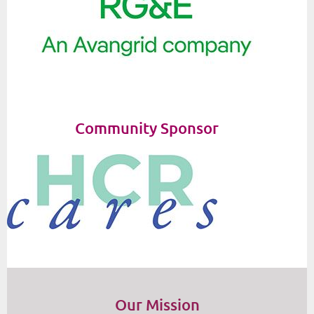
Community Sponsor
Our Mission