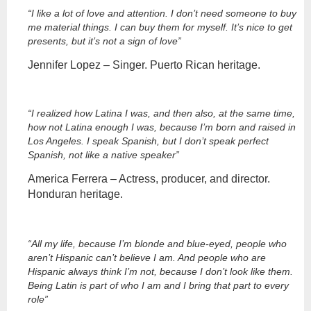
“I like a lot of love and attention. I don’t need someone to buy
me material things. I can buy them for myself. It’s nice to get
presents, but it’s not a sign of love”
Jennifer Lopez – Singer. Puerto Rican heritage.
“I realized how Latina I was, and then also, at the same time,
how not Latina enough I was, because I’m born and raised in
Los Angeles. I speak Spanish, but I don’t speak perfect
Spanish, not like a native speaker”
America Ferrera – Actress, producer, and director.
Honduran heritage.
“All my life, because I’m blonde and blue-eyed, people who
aren’t Hispanic can’t believe I am. And people who are
Hispanic always think I’m not, because I don’t look like them.
Being Latin is part of who I am and I bring that part to every
role”