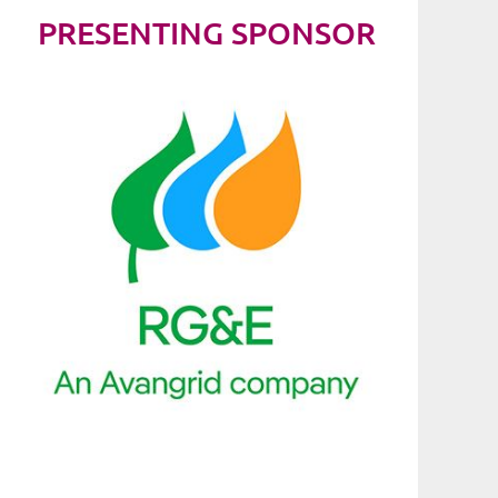
PRESENTING SPONSOR