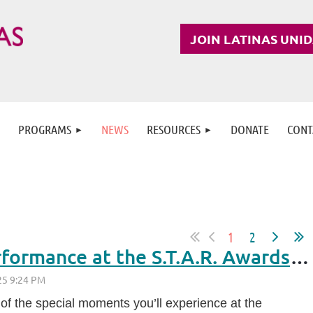
JOIN LATINAS UNI
PROGRAMS
NEWS
RESOURCES
DONATE
CONT
1
2
A Special Cultural Performance at the S.T.A.R. Awards 2025: Meet Ella Callahan
 of the special moments you’ll experience at the