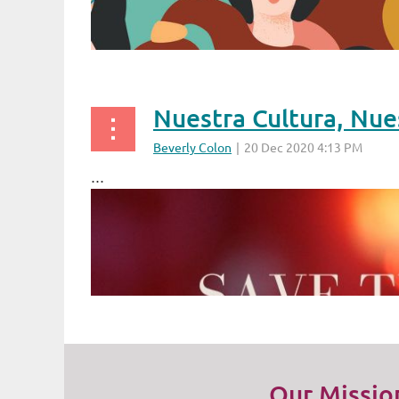
Nuestra Cultura, Nue
...
Our Missio