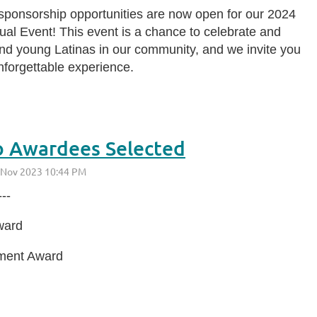
 sponsorship opportunities are now open for our 2024
l Event! This event is a chance to celebrate and
d young Latinas in our community, and we invite you
unforgettable experience.
o Awardees Selected
--
ward
ement Award