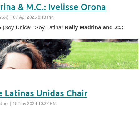
ina & M.C.: Ivelisse Orona
5 ¡Soy Unica! ¡Soy Latina!
Rally Madrina and .C.:
e Latinas Unidas Chair