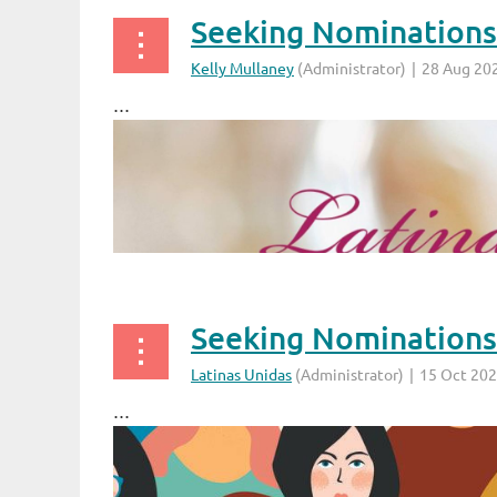
...
...