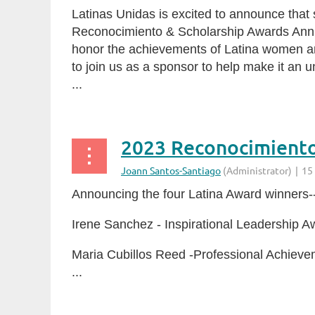
Latinas Unidas is excited to announce that
Reconocimiento & Scholarship Awards Annua
honor the achievements of Latina women an
to join us as a sponsor to help make it an 
...
2023 Reconocimient
Announcing the four Latina Award winners--
Irene Sanchez - Inspirational Leadership A
Maria Cubillos Reed -Professional Achiev
...