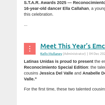
S.T.A.R. Awards 2025 — Reconocimiento
16-year-old dancer Ella Callahan
, a youn
this celebration.
...
Latinas Unidas is proud to present
the em
Reconocimiento Special Edition
: the tal
cousins
Jessica Del Valle
and
Anabelle De
Valle.”
For the first time, these two talented cousin