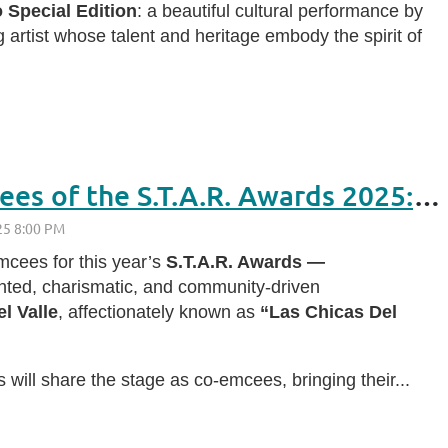
 Special Edition
: a beautiful cultural performance by
g artist whose talent and heritage embody the spirit of
Meet This Year’s Emcees of the S.T.A.R. Awards 2025: Las Chicas Del Valle
cees for this year’s
S.T.A.R. Awards —
ented, charismatic, and community-driven
l Valle
, affectionately known as
“Las Chicas Del
s will share the stage as co-emcees, bringing their...