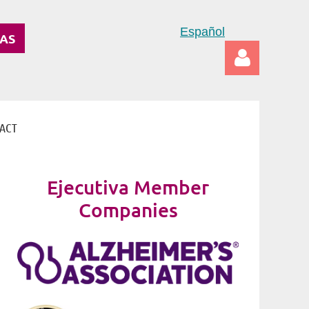
Español
DAS
ACT
Log in
Ejecutiva Member
Companies