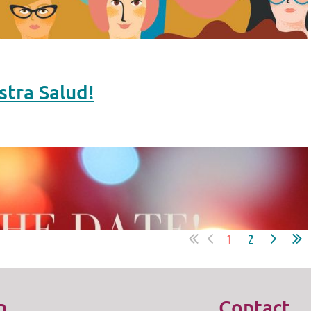
stra Salud!
1
2
n
Contact