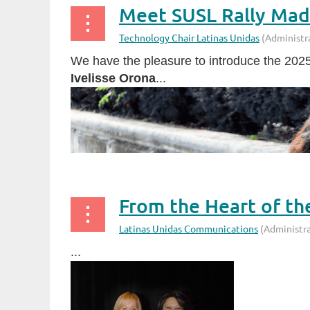
Meet SUSL Rally Madr
We have the pleasure to introduce the 202
Ivelisse Orona
...
From the Heart of th
...