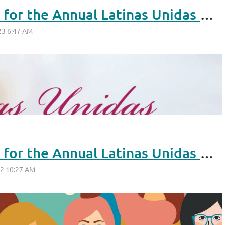
Seeking Nominations for the Annual Latinas Unidas Reconocimiento Awards 2023
Seeking Nominations for the Annual Latinas Unidas Reconocimiento Awards 2022