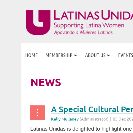
HOME
MEMBERSHIP
ABOUT US
EVENTS
NEWS
Latinas Unidas is delighted to highlight one