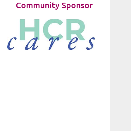
Community Sponsor