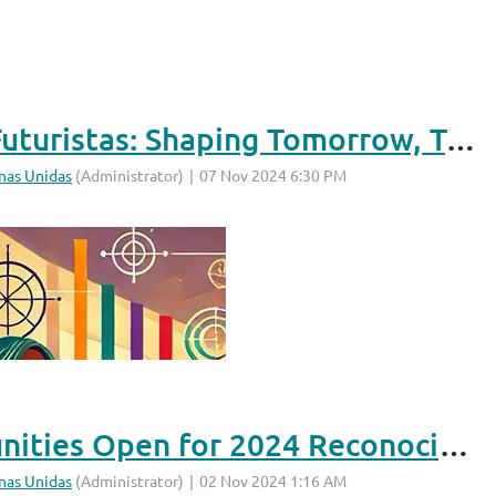
What Does “Latinas Futuristas: Shaping Tomorrow, Today” Mean to You?
Sponsorship Opportunities Open for 2024 Reconocimiento & Scholarship Awards!