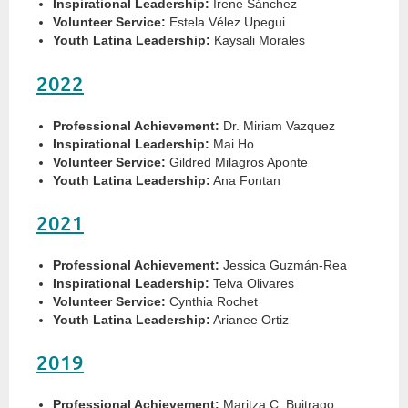
Inspirational Leadership:
Irene Sánchez
Volunteer Service:
Estela Vélez Upegui
Youth Latina Leadership:
Kaysali Morales
2022
Professional Achievement:
Dr. Miriam Vazquez
Inspirational Leadership:
Mai Ho
Volunteer Service:
Gildred Milagros Aponte
Youth Latina Leadership:
Ana Fontan
2021
Professional Achievement:
Jessica Guzmán-Rea
Inspirational Leadership:
Telva Olivares
Volunteer Service:
Cynthia Rochet
Youth Latina Leadership:
Arianee Ortiz
2019
Professional Achievement:
Maritza C. Buitrago