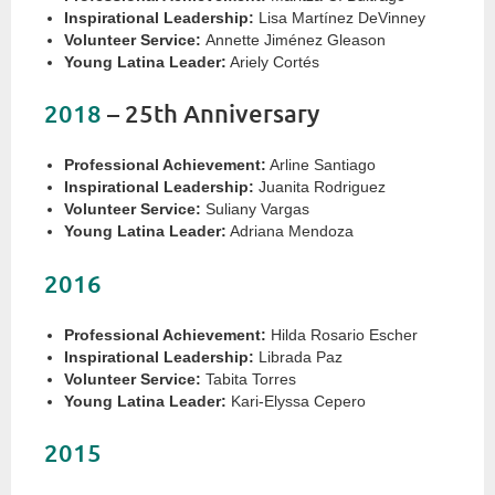
Inspirational Leadership:
Lisa Martínez DeVinney
Volunteer Service:
Annette Jiménez Gleason
Young Latina Leader:
Ariely Cortés
2018
– 25th Anniversary
Professional Achievement:
Arline Santiago
Inspirational Leadership:
Juanita Rodriguez
Volunteer Service:
Suliany Vargas
Young Latina Leader:
Adriana Mendoza
2016
Professional Achievement:
Hilda Rosario Escher
Inspirational Leadership:
Librada Paz
Volunteer Service:
Tabita Torres
Young Latina Leader:
Kari-Elyssa Cepero
2015