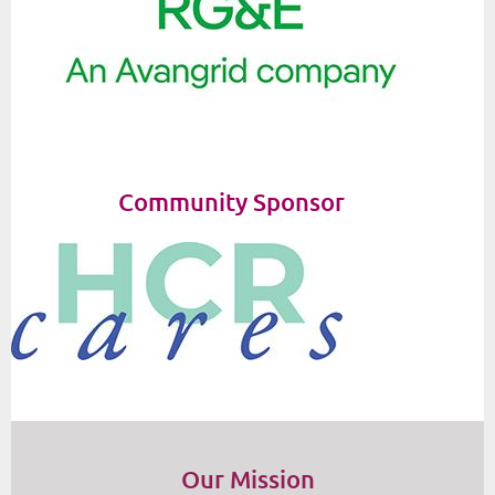
Community Sponsor
Our Mission