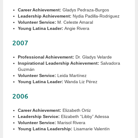
Career Achievement:
Gladys Pedraza-Burgos
Leadership Achievement:
Nydia Padilla-Rodriguez
Volunteer Service:
M. Celeste Amaral
Young Latina Leader:
Angie Rivera
2007
Professional Achievement:
Dr. Gladys Velarde
Inspirational Leadership Achievement:
Salvadora
Guzmán
Volunteer Service:
Leida Martínez
Young Latina Leader:
Wanda Liz Pérez
2006
Career Achievement:
Elizabeth Ortiz
Leadership Service:
Elizabeth “Libby” Adessa
Volunteer Service:
Marisol Rivera
Young Latina Leadership:
Lisamarie Valentín