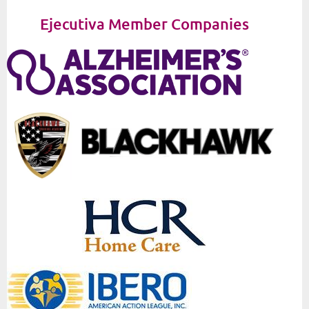
Ejecutiva Member Companies