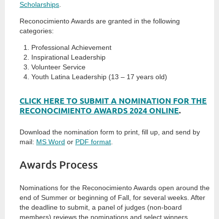
Scholarships
.
Reconocimiento Awards are granted in the following
categories:
Professional Achievement
Inspirational Leadership
Volunteer Service
Youth Latina Leadership (13 – 17 years old)
CLICK HERE TO SUBMIT A NOMINATION FOR THE
RECONOCIMIENTO AWARDS 2024 ONLINE
.
Download the nomination form to print, fill up, and send by
mail:
MS Word
or
PDF format
.
Awards Process
Nominations for the Reconocimiento Awards open around the
end of Summer or beginning of Fall, for several weeks. After
the deadline to submit, a panel of judges (non-board
members) reviews the nominations and select winners.