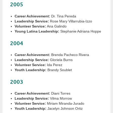
2005
Career Achievement:
Dr. Tina Pereda
Leadership Service:
Rose Mary Villarrubia-Izzo
Volunteer Service:
Ana Galindo
Young Latina Leadership:
Stephanie Adriana Hoppe
2004
Career Achievement:
Brenda Pacheco Rivera
Leadership Service:
Gloriela Burns
Volunteer Service:
Ida Perez
Youth Leadership:
Brandy Soublet
2003
Career Achievement:
Diani Torres
Leadership Service:
Vilma Morrow
Volunteer Service:
Miriam Miranda-Jurado
Youth Leadership:
Jacelyn Johnson Ortiz