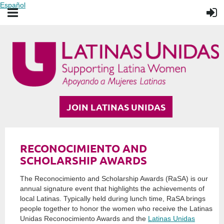
Español
JOIN LATINAS UNIDAS
RECONOCIMIENTO AND
SCHOLARSHIP AWARDS
The Reconocimiento and Scholarship Awards (RaSA) is our
annual signature event that highlights the achievements of
local Latinas. Typically held during lunch time, RaSA brings
people together to honor the women who receive the Latinas
Unidas Reconocimiento Awards and the
Latinas Unidas