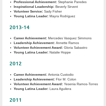
Professional Achievement:
Stephanie Paredes
Inspirational Leadership:
Beverly Sirvent
Volunteer Service:
Sady Fisher
Young Latina Leader:
Mayra Rodriguez
2013-14
Career Achievement:
Mercedes Vasquez Simmons
Leadership Achievement:
Annette Ramos
Volunteer Achievement Award:
Gloria Sabastro
Young Latina Leader:
Natalie Hoppe
2012
Career Achievement:
Antonia Custodio
Leadership Achievement:
Flor M. Colon
Volunteer Achievement Award:
Yesenia Ramos-Torres
Young Latina Leader:
Laura Aguilera
2011