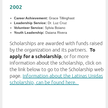
2002
Career Achievement:
Grace Tillinghast
Leadership Service:
Dr. Luz Cruz
Volunteer Service:
Sylvia Boiano
Youth Leadership:
Daiana Rivera
Scholarships are awarded with funds raised
To
by the organization and its partners.
apply for a scholarship
, or for more
information about the scholarship, click on
the link below to go to the Scholarship web
page.
Information about the Latinas Unidas
scholarship, can be found here.