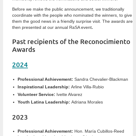
Before we make the public announcement, we traditionally
coordinate with the people who nominated the winners, to give
them the good news in a friendly surprise visit. The awards are
then presented at our annual RaSA event
.
Past recipients of the Reconocimiento
Awards
2024
Professional Achievement:
Sandra Chevalier-Blackman
Inspirational Leadership:
Arline Villa-Rubio
Volunteer Service:
Ivette Alvarez
Youth Latina Leadership:
Adriana Morales
2023
Professional Achievement:
Hon. María Cubillos-Reed