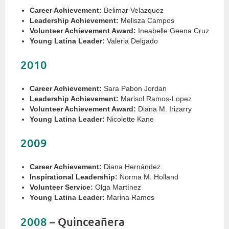
Career Achievement:
Belimar Velazquez
Leadership Achievement:
Melisza Campos
Volunteer Achievement Award:
Ineabelle Geena Cruz
Young Latina Leader:
Valeria Delgado
2010
Career Achievement:
Sara Pabon Jordan
Leadership Achievement:
Marisol Ramos-Lopez
Volunteer Achievement Award:
Diana M. Irizarry
Young Latina Leader:
Nicolette Kane
2009
Career Achievement:
Diana Hernández
Inspirational Leadership:
Norma M. Holland
Volunteer Service:
Olga Martínez
Young Latina Leader:
Marina Ramos
2008
– Quinceañera