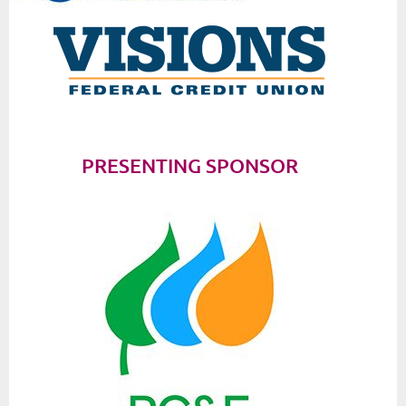
PRESENTING SPONSOR