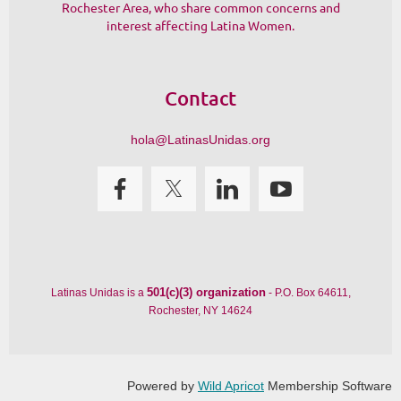
Rochester Area, who share common concerns and
interest affecting Latina Women.
Contact
hola@LatinasUnidas.org
501(c)(3) organization
Latinas Unidas is a
- P.O. Box 64611,
Rochester, NY 14624
Powered by
Wild Apricot
Membership Software