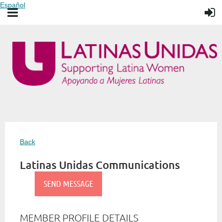
Español
Back
Latinas Unidas Communications
MEMBER PROFILE DETAILS