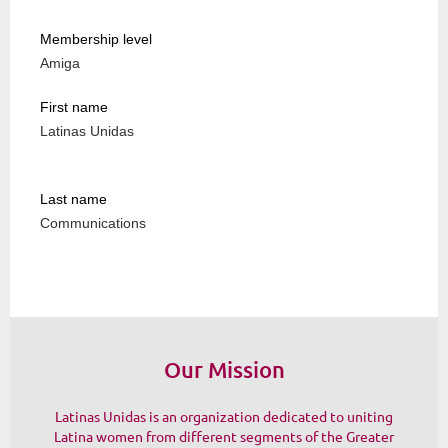
Membership level
Amiga
First name
Latinas Unidas
Last name
Communications
Our Mission
Latinas Unidas is an organization dedicated to uniting
Latina women from different segments of the Greater