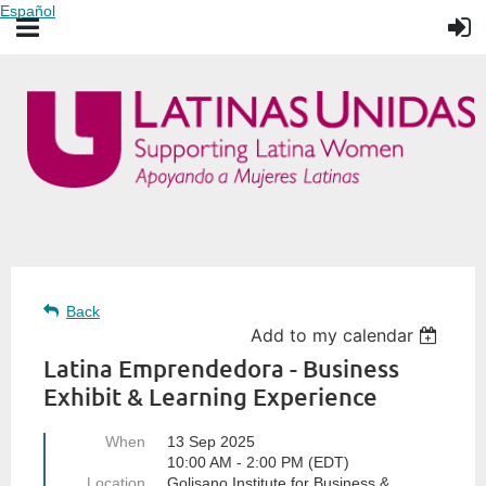
Español
Back
Add to my calendar
Latina Emprendedora - Business
Exhibit & Learning Experience
When
13 Sep 2025
10:00 AM - 2:00 PM (EDT)
Location
Golisano Institute for Business &