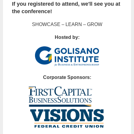
If you registered to attend, we'll see you at
the conference!
SHOWCASE – LEARN – GROW
Hosted by:
Corporate Sponsors: