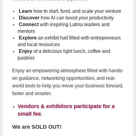
Learn
how to start, fund, and scale your venture
Discover
how AI can boost your productivity
Connect
with inspiring Latina leaders and
mentors
Explore
an exhibit hall filled with entrepreneurs
and local resources
Enjoy
of a delicious light lunch, coffee and
pastries
Enjoy an empowering atmosphere filled with hands-
on guidance, networking opportunities, and real-
world tools to help you move your business forward,
faster and smarter.
Vendors & exhibitors participate for a
small fee
.
We are SOLD OUT!