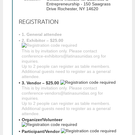
Entrepreneurship - 150 Sawgrass
Drive Rochester, NY 14620
REGISTRATION
1. General attendee
2. Exhibitor – $25.00
This is by invitation only. Please contact
conference-exhibitors@latinasunidas.org for
inquiries.
Up to 2 people can register as table members.
Additional guests need to register as a general
attendee.
3. Vendor – $25.00
This is by invitation only. Please contact
conference-vendors@latinasunidas.org for
inquiries.
Up to 2 people can register as table members.
Additional guests need to register as a general
attendee.
Organizer/Volunteer
Participant/Vendor