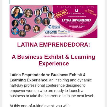
LATINA EMPRENDEDORA:
A Business Exhibit & Learning
Experience
Latina Emprendedora: Business Exhibit &
Learning Experience
, an inspiring and
dynamic
half-day professional conference designed to
empower women who are ready to launch a
business or take their current one to the next level.
At this one-of-a-kind event, you will: