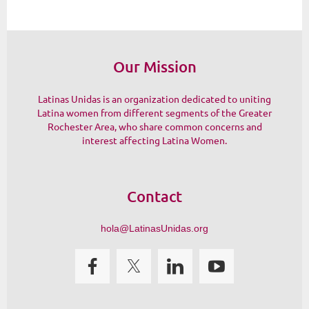
Our Mission
Latinas Unidas is an organization dedicated to uniting
Latina women from different segments of the Greater
Rochester Area, who share common concerns and
interest affecting Latina Women.
Contact
hola@LatinasUnidas.org