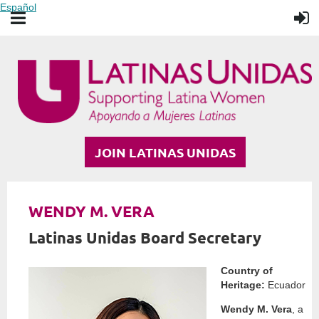
Español
JOIN LATINAS UNIDAS
WENDY M. VERA
Latinas Unidas Board Secretary
Country of
Heritage:
Ecuador
Wendy M. Vera
, a