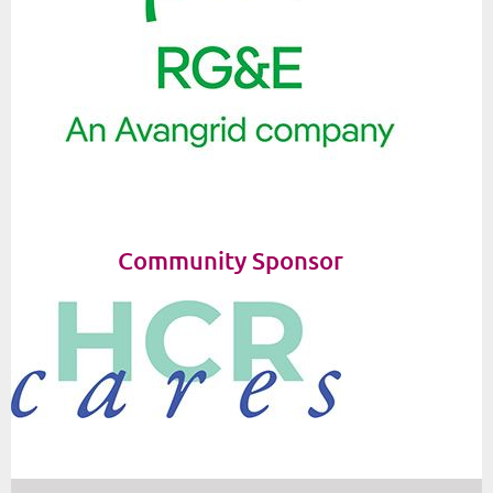
Community Sponsor