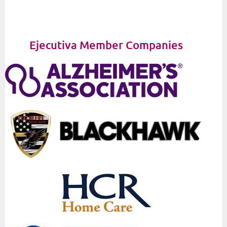
Ejecutiva Member Companies