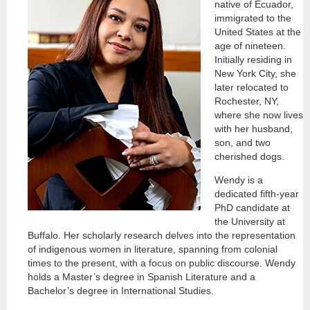
native of Ecuador,
immigrated to the
United States at the
age of nineteen.
Initially residing in
New York City, she
later relocated to
Rochester, NY,
where she now lives
with her husband,
son, and two
cherished dogs.
Wendy is a
dedicated fifth-year
PhD candidate at
the University at
Buffalo. Her scholarly research delves into the representation
of indigenous women in literature, spanning from colonial
times to the present, with a focus on public discourse. Wendy
holds a Master’s degree in Spanish Literature and a
Bachelor’s degree in International Studies.