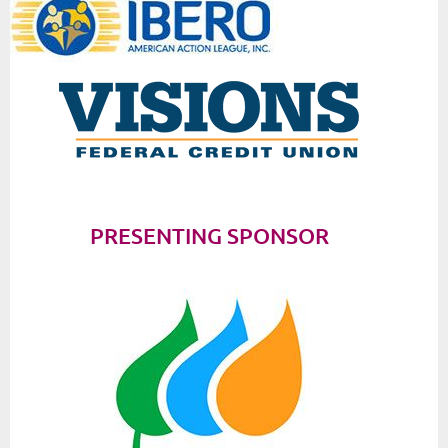
PRESENTING SPONSOR