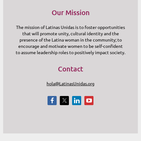
Our Mission
The mission of Latinas Unidas is to foster opportunities
that will promote unity, cultural identity and the
presence of the Latina woman in the community; to
encourage and motivate women to be self-confident
to assume leadership roles to positively impact society.
Contact
hola@LatinasUnidas.org