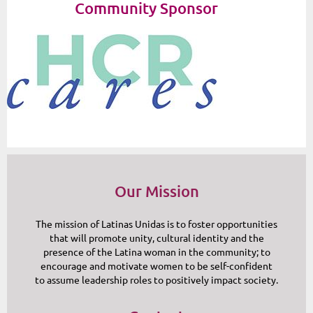
Community Sponsor
Our Mission
The mission of Latinas Unidas is to foster opportunities
that will promote unity, cultural identity and the
presence of the Latina woman in the community; to
encourage and motivate women to be self-confident
to assume leadership roles to positively impact society.