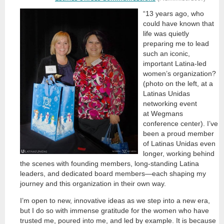
“13 years ago, who
could have known that
life was quietly
preparing me to lead
such an iconic,
important Latina-led
women’s organization?
(photo on the left, at a
Latinas Unidas
networking event
at Wegmans
conference center). I’ve
been a proud member
of Latinas Unidas even
longer, working behind
the scenes with founding members, long-standing Latina
leaders, and dedicated board members—each shaping my
journey and this organization in their own way.
I’m open to new, innovative ideas as we step into a new era,
but I do so with immense gratitude for the women who have
trusted me, poured into me, and led by example. It is because