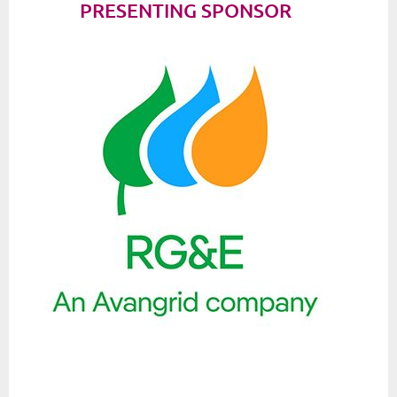
PRESENTING SPONSOR