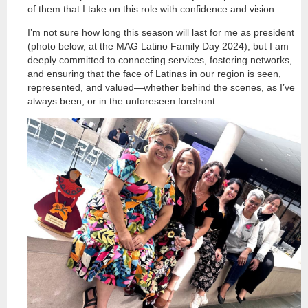
of them that I take on this role with confidence and vision.
I’m not sure how long this season will last for me as president
(photo below, at the MAG Latino Family Day 2024), but I am
deeply committed to connecting services, fostering networks,
and ensuring that the face of Latinas in our region is seen,
represented, and valued—whether behind the scenes, as I’ve
always been, or in the unforeseen forefront.