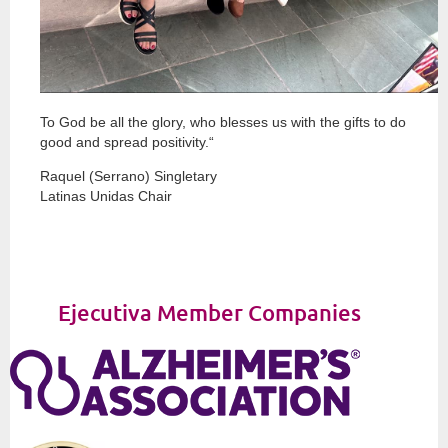
To God be all the glory, who blesses us with the gifts to do
good and spread positivity.“
Raquel (Serrano) Singletary
Latinas Unidas Chair
Ejecutiva Member Companies