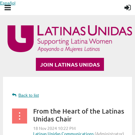
Español
JOIN LATINAS UNIDAS
Back to list
From the Heart of the Latinas
Unidas Chair